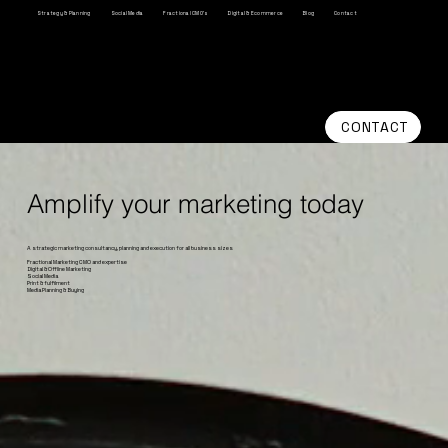
Strategy & Planning
Social Media
Fractional CMO's
Digital & Ecommerce
Blog
Contact
CONTACT
Amplify your marketing today
A strategic marketing consultancy, planning and execution for all business sizes
Fractional Marketing CMO and expertise
Digital & Offline Marketing
Social Media
Print & fulfilment
Media Planning & Buying