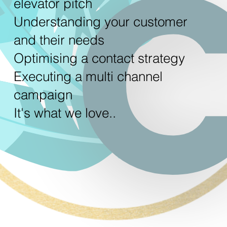
elevator pitch
Understanding your customer
and their needs
Optimising a contact strategy
Executing a multi channel
campaign
It's what we love..