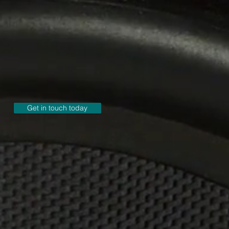
Get in touch today