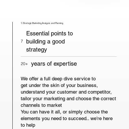
1. Strategic Marketing Analysis and Planning
Essential points to
building a good
7
strategy
years of expertise
20+
We offer a full deep dive service to
get under the skin of your business,
understand your customer and competitor,
tailor your marketing and choose the correct
channels to market
You can have it all, or simply choose the
elements you need to succeed.. we're here
to help