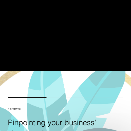
OUR SERVICES
Pinpointing your business'