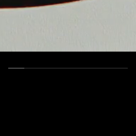
VISION
We're here to inspire,
captivate, and ignite
audiences through
compelling marketing that